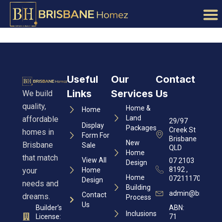
Useful
Our
Contact
Links
Services
Us
We build
quality,
Home &
Home
Land
affordable
29/97
Display
Packages
Creek St
homes in
Form For
Brisbane
New
Brisbane
Sale
QLD
Home
that match
View All
07 2103
Design
8192 ,
your
Home
Home
0721117060
Design
needs and
Building
admin@brisban
Contact
dreams.
Process
Us
Builder’s
ABN:
Inclusions
License:
71