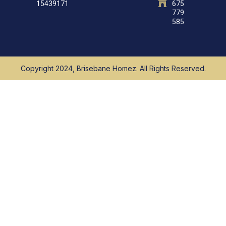
15439171
675
779
585
Copyright 2024, Brisebane Homez. All Rights Reserved.