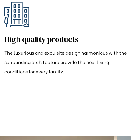
High quality products
The luxurious and exquisite design harmonious with the
surrounding architecture provide the best living
conditions for every family.