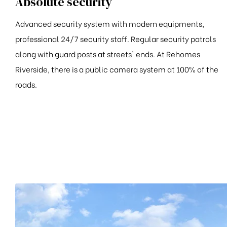
Absolute security
Advanced security system with modern equipments,
professional 24/7 security staff. Regular security patrols
along with guard posts at streets' ends. At Rehomes
Riverside, there is a public camera system at 100% of the
roads.