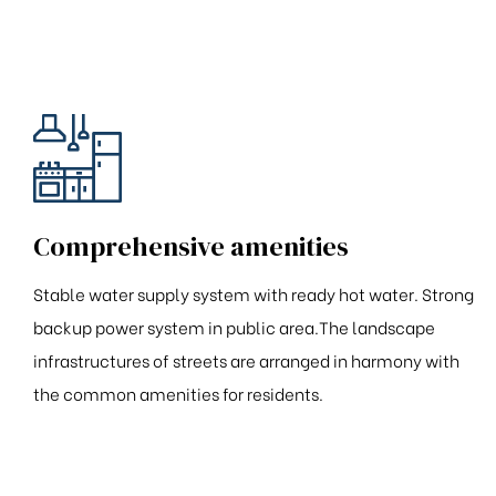
Comprehensive amenities
Stable water supply system with ready hot water. Strong
backup power system in public area.The landscape
infrastructures of streets are arranged in harmony with
the common amenities for residents.