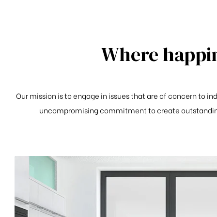
Where happin
Our mission is to engage in issues that are of concern to i
uncompromising commitment to create outstanding 