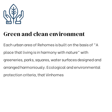
Green and clean environment
Each urban area of Rehomes is built on the basis of "A
place that living is in harmony with nature" with
greeneries, parks, squares, water surfaces designed and
arranged harmoniously. Ecological and environmental
protection criteria, that Vinhomes