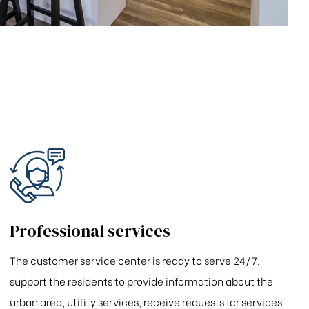
Professional services
The customer service center is ready to serve 24/7,
support the residents to provide information about the
urban area, utility services, receive requests for services