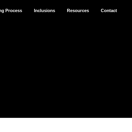
ng Process
Inclusions
Resources
Contact