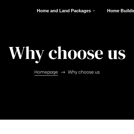
Home and Land Packages
Home Buildi
Why choose us
Homepage
Why choose us