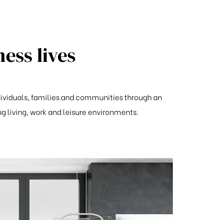
ess lives
ndividuals, families and communities through an
living, work and leisure environments.