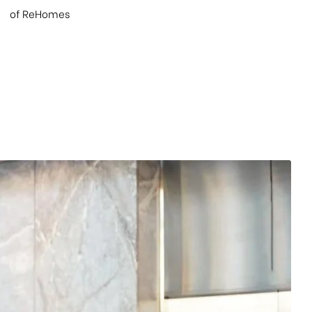
of ReHomes